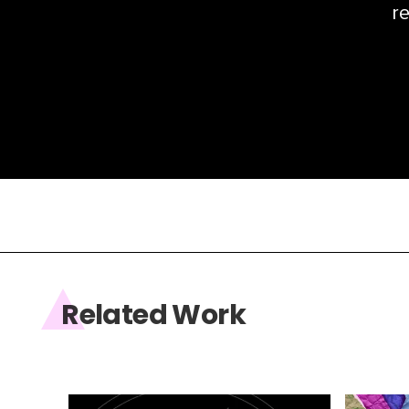
re
Related Work