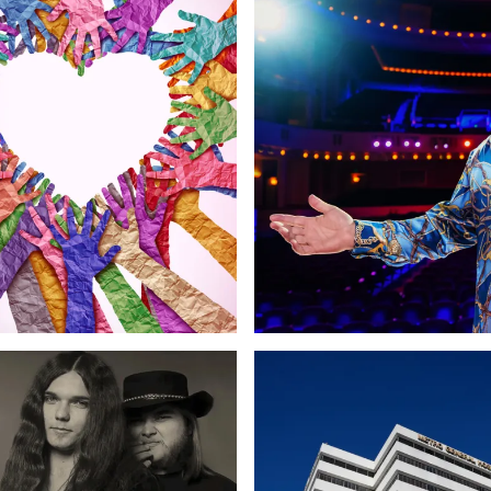
randing
Copywriting
Web Design
Marketing
Web Design
Copywriting
Growth &