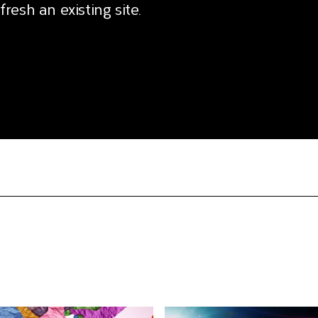
fresh an existing site.