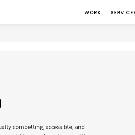
WORK
SERVICE
n
ually compelling, accessible, and