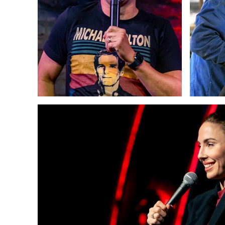
Copywriting
Web Design
Strategy