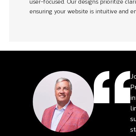
user-focused. Our designs prioritize clari
ensuring your website is intuitive and en
J
P
i
l
su
s