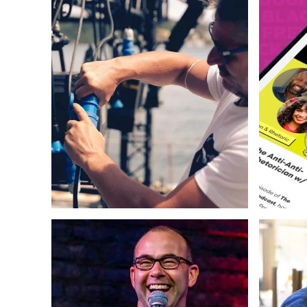
Web Design
Strategy
Copywriting
Strategy
Photography & Illustration
Web Des