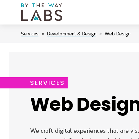
Skip
to
main
navigation
Breadcrumb
Services
Development & Design
Web Design
SERVICES
Web Desig
We craft digital experiences that are vis