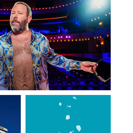
 Support