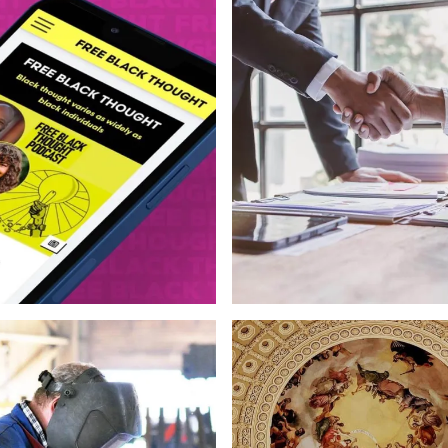
Development & Design
Strategy
Web Design
Logo & Bran
ign
Copywriting