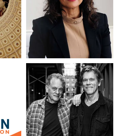
writing
Web Design