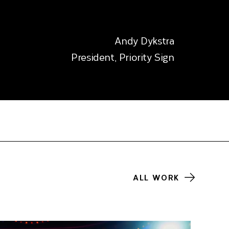
Andy Dykstra
President, Priority Sign
ALL WORK