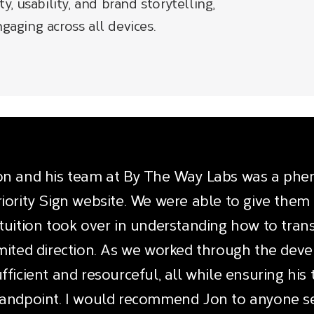
ty, usability, and brand storytelling,
gaging across all devices​.
on and his team at By The Way Labs was a phe
riority Sign website. We were able to give them 
ntuition took over in understanding how to trans
imited direction. As we worked through the dev
fficient and resourceful, all while ensuring hi
tandpoint. I would recommend Jon to anyone se