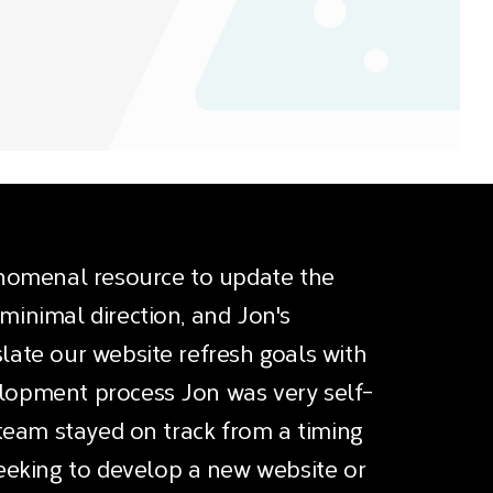
nomenal resource to update the
minimal direction, and Jon's
late our website refresh goals with
elopment process Jon was very self-
s team stayed on track from a timing
eking to develop a new website or