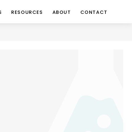
S
RESOURCES
ABOUT
CONTACT