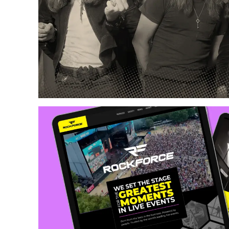
Web Design
Copywriting
Content Creation
Photography & Illust