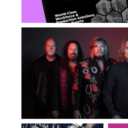
Web Design
Copywriting
Photography & Illustration
Growth & 
Web Design
ECommerce
Content Marketing
Growth & Support