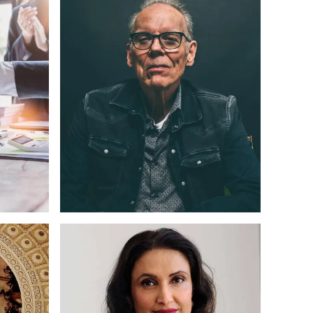
ding
Web Design