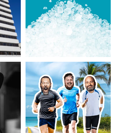
y
Strategy
Photography & Illustration
Web Design
Copywriting