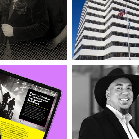
Photography & Illustration
Strateg
ration
Copywriting
Web Design