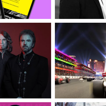
Support
Web Design
Custom Development
Copywriting
Logo & Branding
Web 