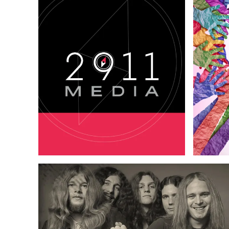
Logo & B
Logo & Branding
Copywriting
Web Design
Content 