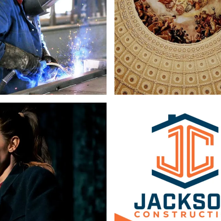
Copywriting
Web Design
Logo & Branding
Web Design
Copy