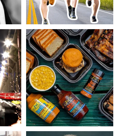
Web Design
Copywriting
Web Design
ECommerce
Copywriting
Design
ECommerce