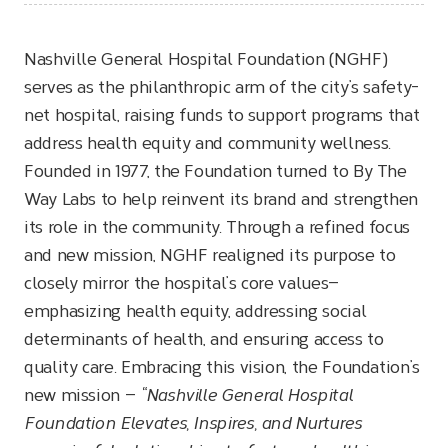
Nashville General Hospital Foundation (NGHF)
serves as the philanthropic arm of the city’s safety-
net hospital, raising funds to support programs that
address health equity and community wellness.
Founded in 1977, the Foundation turned to By The
Way Labs to help reinvent its brand and strengthen
its role in the community. Through a refined focus
and new mission, NGHF realigned its purpose to
closely mirror the hospital’s core values—
emphasizing health equity, addressing social
determinants of health, and ensuring access to
quality care. Embracing this vision, the Foundation’s
new mission —
“Nashville General Hospital
Foundation Elevates, Inspires, and Nurtures