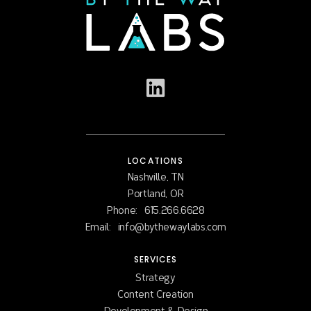
LOCATIONS
Nashville, TN
Portland, OR
Phone:
615.266.6628
Email:
info@bythewaylabs.com
SERVICES
Strategy
Content Creation