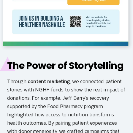
The Power of Storytelling
Through
content marketing
, we connected patient
stories with NGHF funds to show the real impact of
donations. For example, Jeff Berry’s recovery,
supported by the Food Pharmacy program,
highlighted how access to nutrition transforms
health outcomes. By pairing patient experiences
with donor generosity, we crafted campaigns that