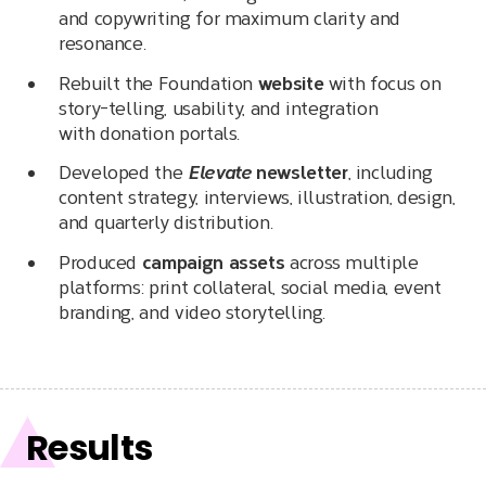
and copywriting for maximum clarity and
resonance.
Rebuilt the Foundation
website
with focus on
story-telling, usability, and integration
with donation portals.
Developed the
Elevate
newsletter
, including
content strategy, interviews, illustration, design,
and quarterly distribution.
Produced
campaign assets
across multiple
platforms: print collateral, social media, event
branding, and video storytelling.
Results