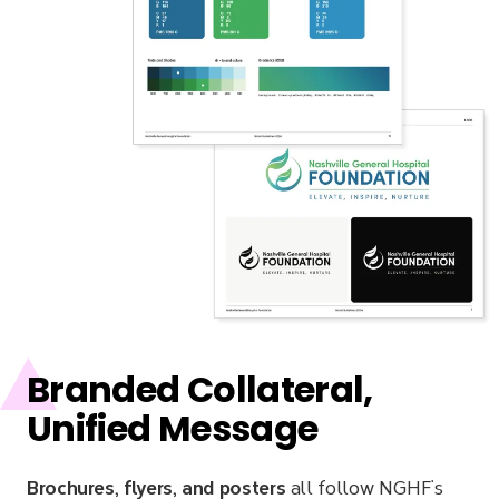
Branded Collateral,
Unified Message
Brochures, flyers, and posters
all follow NGHF’s