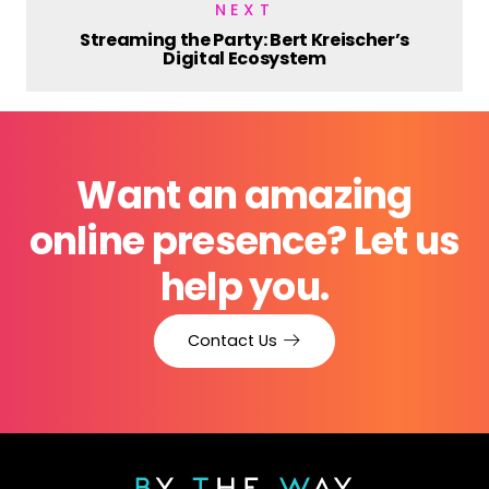
NEXT
Streaming the Party: Bert Kreischer’s
Digital Ecosystem
Want an amazing
online presence? Let us
help you.
Contact Us