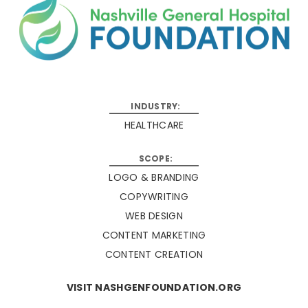
HEALTHCARE
LOGO & BRANDING
COPYWRITING
WEB DESIGN
CONTENT MARKETING
CONTENT CREATION
VISIT NASHGENFOUNDATION.ORG