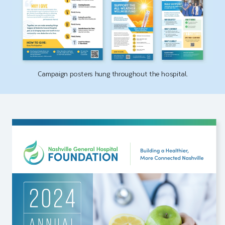
Campaign posters hung throughout the hospital.