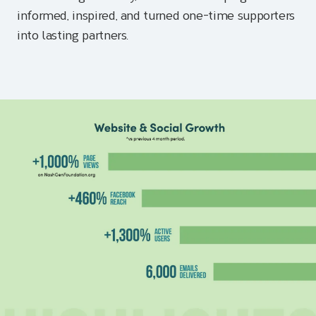
informed, inspired, and turned one-time supporters
into lasting partners.