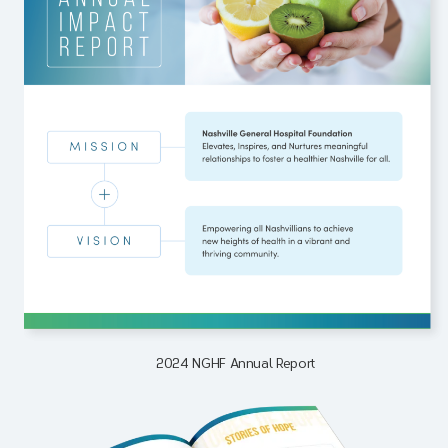
2024 NGHF Annual Report