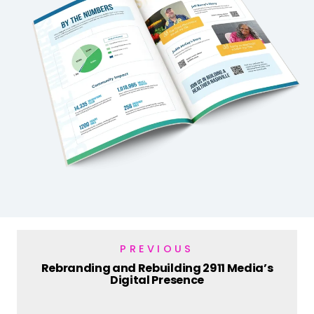
PREVIOUS
Rebranding and Rebuilding 2911 Media’s
Digital Presence