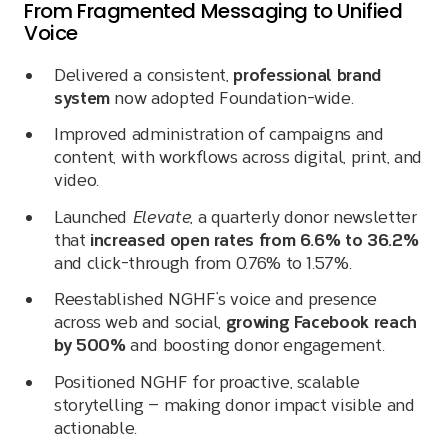
From Fragmented Messaging to Unified
Voice
Delivered a consistent,
professional brand
system
now adopted Foundation-wide.
Improved administration of campaigns and
content, with workflows across digital, print, and
video.
Launched
Elevate
, a quarterly donor newsletter
that
increased open rates from 6.6% to 36.2%
and click-through from 0.76% to 1.57%.
Reestablished NGHF’s voice and presence
across web and social,
growing Facebook reach
by 500%
and boosting donor engagement.
Positioned NGHF for proactive, scalable
storytelling — making donor impact visible and
actionable.