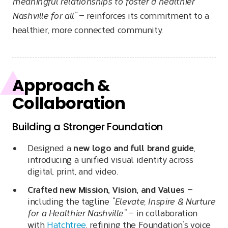
meaningful relationships to foster a healthier
Nashville for all”
— reinforces its commitment to a
healthier, more connected community.
Approach &
Collaboration
Building a Stronger Foundation
Designed a
new logo and full brand guide
,
introducing a unified visual identity across
digital, print, and video.
Crafted new Mission, Vision, and Values
—
including the tagline
“Elevate, Inspire & Nurture
for a Healthier Nashville”
— in collaboration
with
Hatchtree
, refining the Foundation’s voice