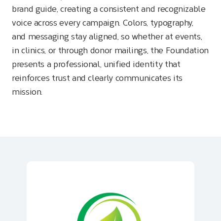
brand guide, creating a consistent and recognizable
voice across every campaign. Colors, typography,
and messaging stay aligned, so whether at events,
in clinics, or through donor mailings, the Foundation
presents a professional, unified identity that
reinforces trust and clearly communicates its
mission.