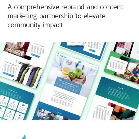
A comprehensive rebrand and content
marketing partnership to elevate
community impact.