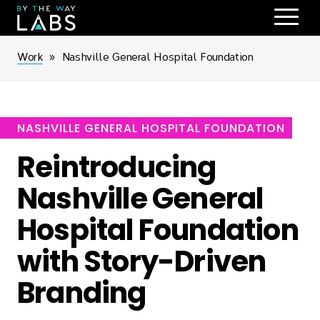
Skip
to
main
Breadcrumb
Work
Nashville General Hospital Foundation
navigation
NASHVILLE GENERAL HOSPITAL FOUNDATION
Reintroducing
Nashville General
Hospital Foundation
with Story-Driven
Branding