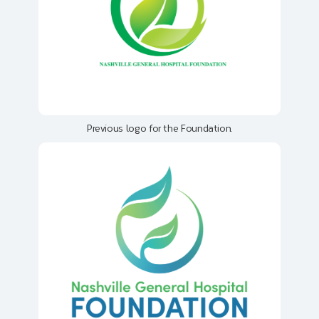
Previous logo for the Foundation.