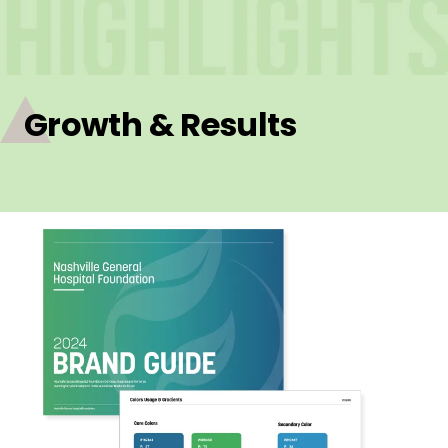
Growth & Results