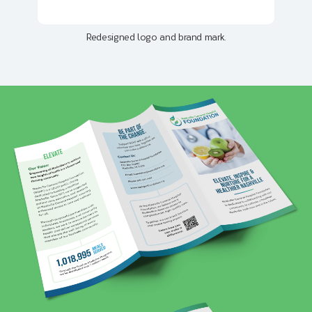
Redesigned logo and brand mark.