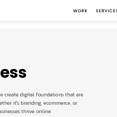
WORK
SERVICE
ness
e create digital foundations that are
ther it's branding, ecommerce, or
sinesses thrive online.