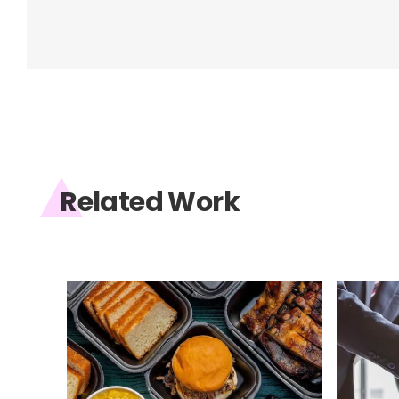
Related Work