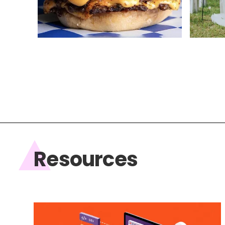
Web Design
Web Des
Resources