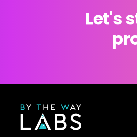
Let's 
pro