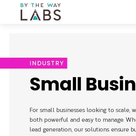
Skip
to
main
navigation
INDUSTRY
Small Busi
For small businesses looking to scale, w
both powerful and easy to manage. Whe
lead generation, our solutions ensure bu