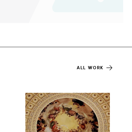
ALL WORK