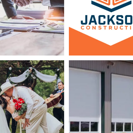
Web Design
Logo & Branding
ing
Logo & Branding
Copywriting
Web 