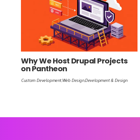
Why We Host Drupal Projects
on Pantheon
Custom Development
Web Design
Development & Design