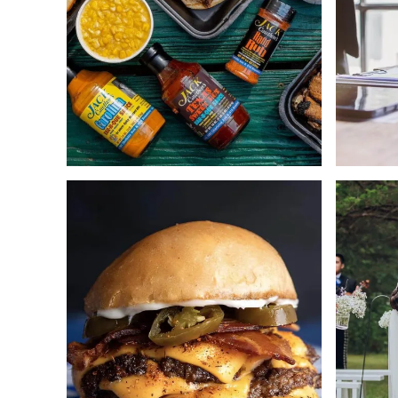
Web Design
ECommerce
Copywriting
Strategy
ECommerce
Copywrit