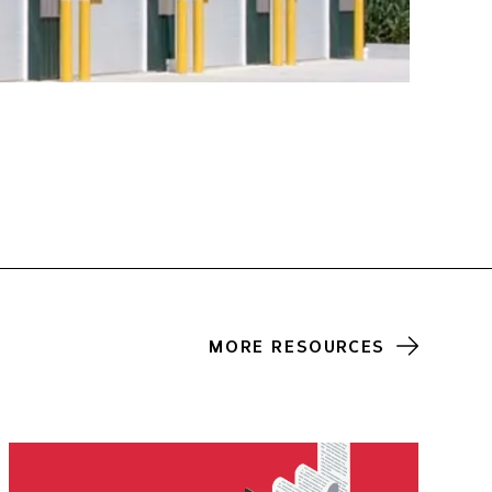
MORE RESOURCES