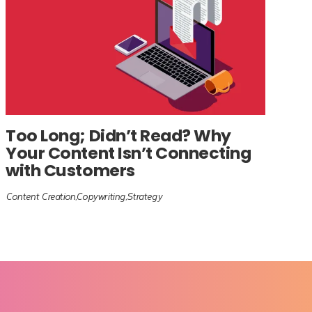
Too Long; Didn’t Read? Why
Your Content Isn’t Connecting
with Customers
Content Creation
Copywriting
Strategy