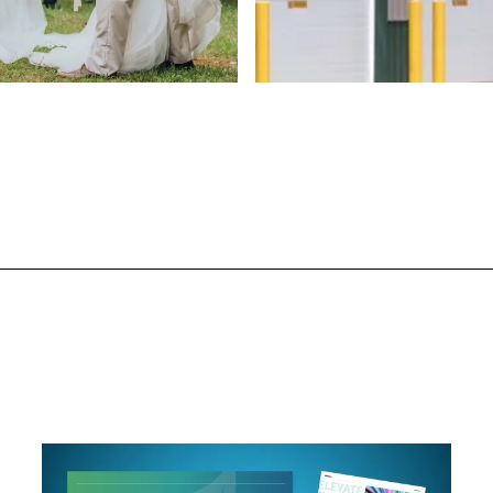
ign
Web Design