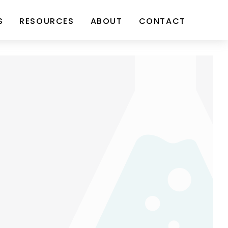
S
RESOURCES
ABOUT
CONTACT