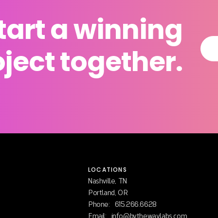
start a winning
ject together.
LOCATIONS
Nashville, TN
Portland, OR
Phone:
615.266.6628
Email:
info@bythewaylabs.com