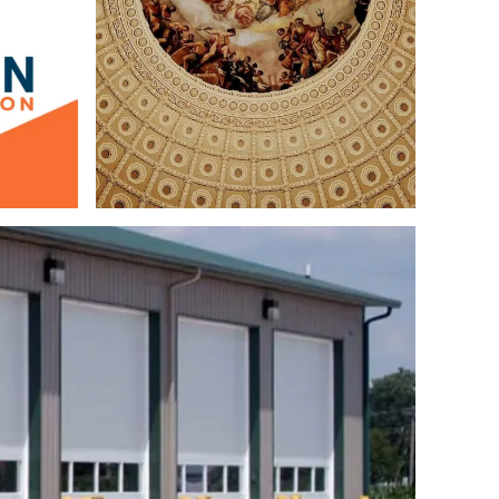
Design
Logo & Branding
Web Design
Copywriting