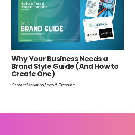
Why Your Business Needs a
Brand Style Guide (And How to
Create One)
Content Marketing
Logo & Branding