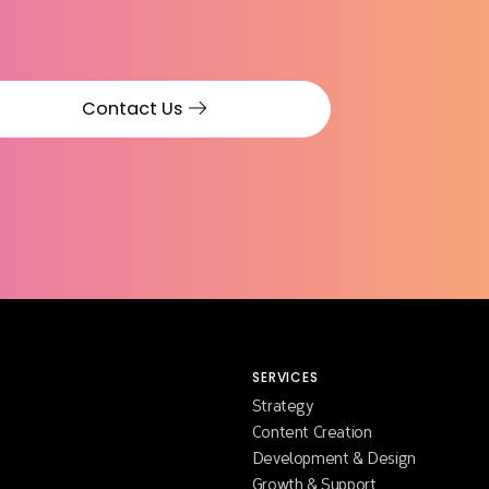
Contact Us
SERVICES
Strategy
Content Creation
Development & Design
Growth & Support