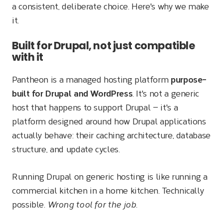
a consistent, deliberate choice. Here's why we make
it.
Built for Drupal, not just compatible
with it
Pantheon is a managed hosting platform
purpose-
built for Drupal and WordPress
. It's not a generic
host that happens to support Drupal — it's a
platform designed around how Drupal applications
actually behave: their caching architecture, database
structure, and update cycles.
Running Drupal on generic hosting is like running a
commercial kitchen in a home kitchen. Technically
possible.
Wrong tool for the job.