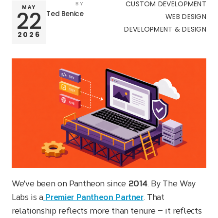
CUSTOM DEVELOPMENT
BY
MAY
Ted Benice
22
WEB DESIGN
DEVELOPMENT & DESIGN
2026
We've been on Pantheon since
2014
. By The Way
Labs is a
Premier Pantheon Partner
. That
relationship reflects more than tenure — it reflects