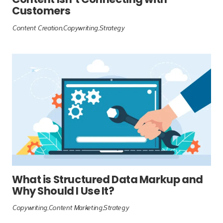
Content Isn’t Connecting with
Customers
Content Creation
Copywriting
Strategy
What is Structured Data Markup and
Why Should I Use It?
Copywriting
Content Marketing
Strategy