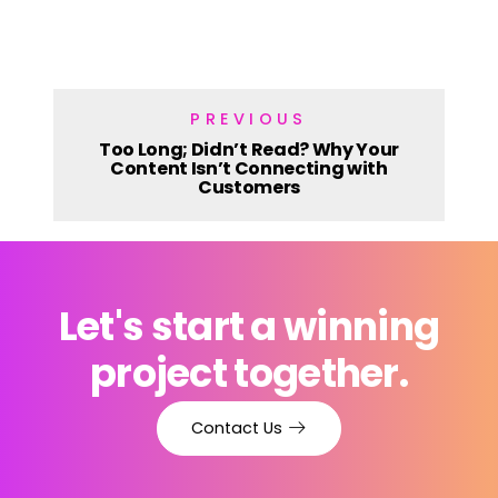
PREVIOUS
Too Long; Didn’t Read? Why Your
Content Isn’t Connecting with
Customers
Let's start a winning
project together.
Contact Us