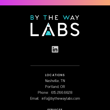
LOCATIONS
Nashville, TN
Portland, OR
Phone:
615.266.6628
Email:
info@bythewaylabs.com