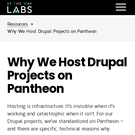
Skip
to
main
Breadcrumb
Resources
navigation
Why We Host Drupal Projects on Pantheon
Why We Host Drupal
Projects on
Pantheon
Hosting is infrastructure. It's invisible when it's
working and catastrophic when it isn't. For our
Drupal projects, we've standardized on Pantheon —
and there are specific, technical reasons why.