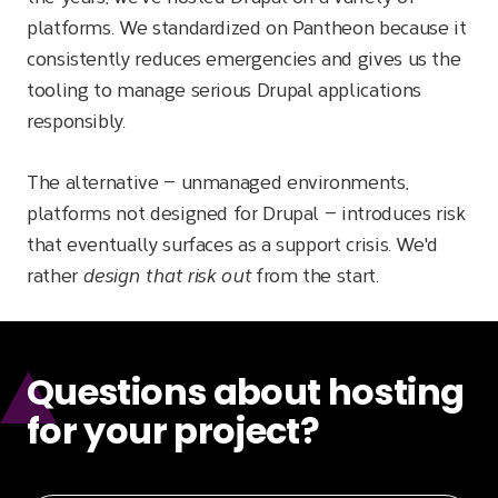
platforms. We standardized on Pantheon because it
consistently reduces emergencies and gives us the
tooling to manage serious Drupal applications
responsibly.
The alternative — unmanaged environments,
platforms not designed for Drupal — introduces risk
that eventually surfaces as a support crisis. We'd
rather
design that risk out
from the start.
Questions about hosting
for your project?