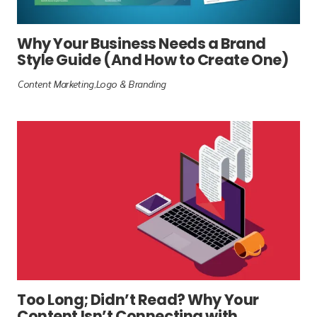
Why Your Business Needs a Brand
Style Guide (And How to Create One)
Content Marketing
Logo & Branding
Too Long; Didn’t Read? Why Your