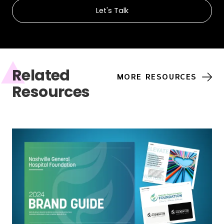
Let's Talk
Related
MORE RESOURCES
Resources