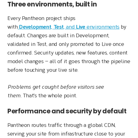
Three environments, built in
Every Pantheon project ships
with
Development
,
Test
, and
Live
environments
by
default. Changes are built in Development,
validated in Test, and only promoted to Live once
confirmed. Security updates, new features, content
model changes — all of it goes through the pipeline
before touching your live site.
Problems get caught before visitors see
them.
That's the whole point.
Performance and security by default
Pantheon routes traffic through a global CDN,
serving your site from infrastructure close to your