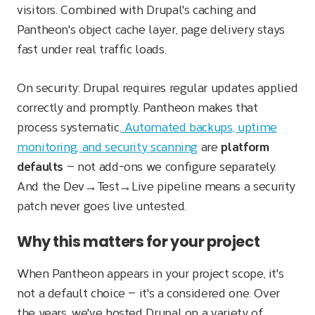
visitors. Combined with Drupal's caching and
Pantheon's object cache layer, page delivery stays
fast under real traffic loads.
On security: Drupal requires regular updates applied
correctly and promptly. Pantheon makes that
process systematic.
Automated backups, uptime
monitoring, and security scanning
are
platform
defaults
— not add-ons we configure separately.
And the Dev→Test→Live pipeline means a security
patch never goes live untested.
Why this matters for your project
When Pantheon appears in your project scope, it's
not a default choice — it's a considered one. Over
the years, we've hosted Drupal on a variety of