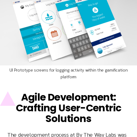
UI Prototype screens for logging activity within the gamification
platform
Agile Development:
Crafting User-Centric
Solutions
The development process at By The Way Labs was