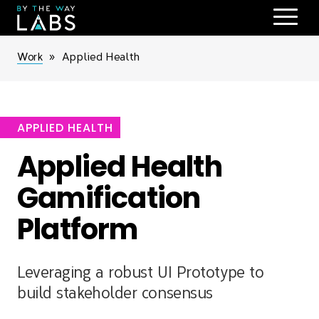
Skip
to
main
Breadcrumb
Work
Applied Health
navigation
APPLIED HEALTH
Applied Health
Gamification
Platform
Leveraging a robust UI Prototype to
build stakeholder consensus