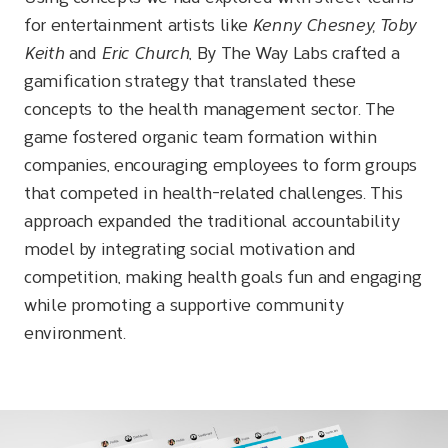
for entertainment artists like
Kenny Chesney, Toby
Keith
and
Eric Church
, By The Way Labs crafted a
gamification strategy that translated these
concepts to the health management sector. The
game fostered organic team formation within
companies, encouraging employees to form groups
that competed in health-related challenges. This
approach expanded the traditional accountability
model by integrating social motivation and
competition, making health goals fun and engaging
while promoting a supportive community
environment.