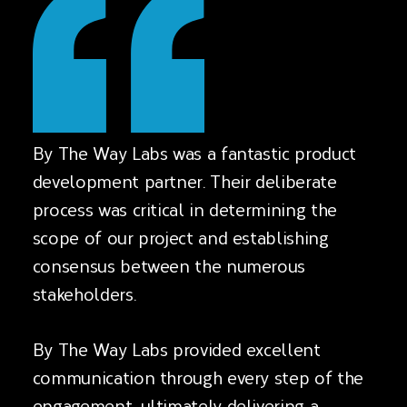
By The Way Labs was a fantastic product
development partner. Their deliberate
process was critical in determining the
scope of our project and establishing
consensus between the numerous
stakeholders.
By The Way Labs provided excellent
communication through every step of the
engagement, ultimately delivering a