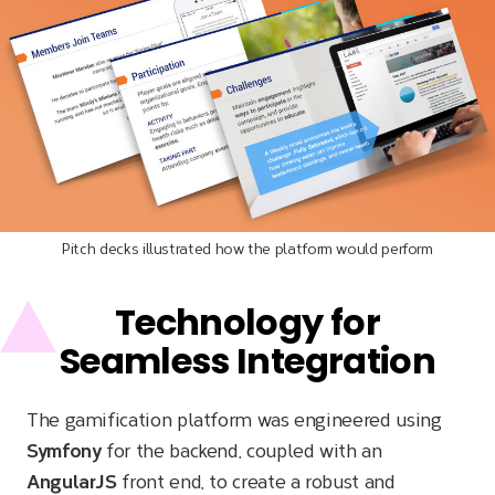
Pitch decks illustrated how the platform would perform
Technology for
Seamless Integration
The gamification platform was engineered using
Symfony
for the backend, coupled with an
AngularJS
front end, to create a robust and