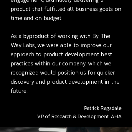
product that fulfilled all business goals on
time and on budget.
As a byproduct of working with By The
Way Labs, we were able to improve our
approach to product development best
practices within our company, which we
recognized would position us for quicker
discovery and product development in the
future.
Patrick Ragsdale
VP of Research & Development, AHA