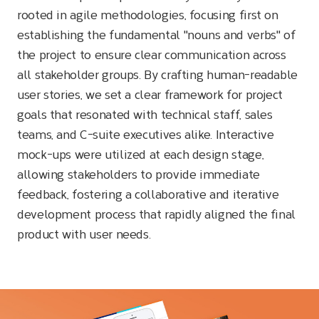
rooted in agile methodologies, focusing first on
establishing the fundamental "nouns and verbs" of
the project to ensure clear communication across
all stakeholder groups. By crafting human-readable
user stories, we set a clear framework for project
goals that resonated with technical staff, sales
teams, and C-suite executives alike. Interactive
mock-ups were utilized at each design stage,
allowing stakeholders to provide immediate
feedback, fostering a collaborative and iterative
development process that rapidly aligned the final
product with user needs.