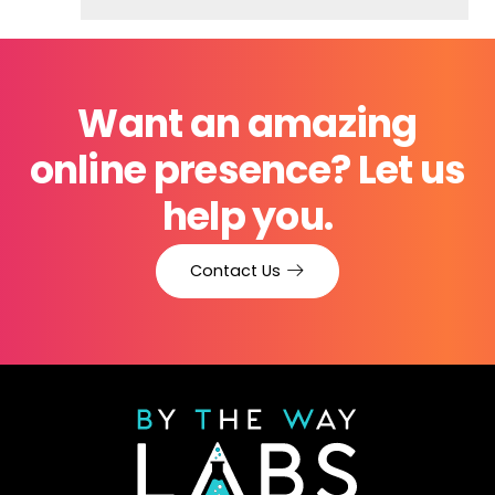
Want an amazing
online presence? Let us
help you.
Contact Us