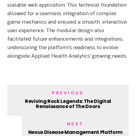
scalable web application. This technical foundation
allowed for a seamless integration of complex
game mechanics and ensured a smooth, interactive
user experience. The modular design also
facilitated future enhancements and integrations,
underscoring the platform's readiness to evolve
alongside Applied Health Analytics' growing needs.
PREVIOUS
Reviving Rock Legends: The Digital
Renaissance of The Doors
NEXT
Nexus Disease Management Platform