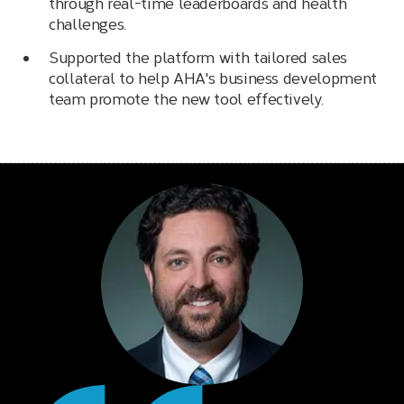
through real-time leaderboards and health
challenges.
Supported the platform with tailored sales
collateral to help AHA's business development
team promote the new tool effectively.