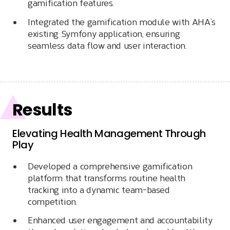
gamification features.
Integrated the gamification module with AHA’s
existing Symfony application, ensuring
seamless data flow and user interaction.
Results
Elevating Health Management Through
Play
Developed a comprehensive gamification
platform that transforms routine health
tracking into a dynamic team-based
competition.
Enhanced user engagement and accountability