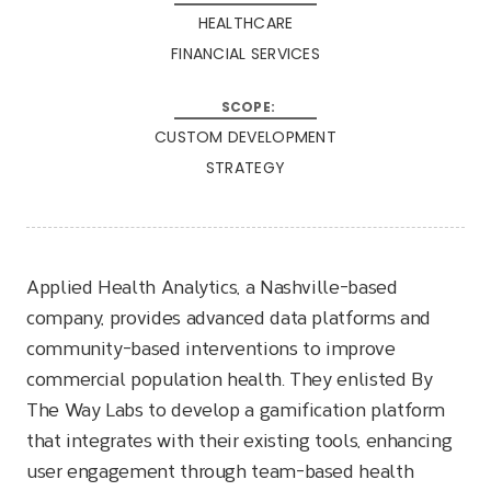
HEALTHCARE
FINANCIAL SERVICES
CUSTOM DEVELOPMENT
STRATEGY
Applied Health Analytics, a Nashville-based
company, provides advanced data platforms and
community-based interventions to improve
commercial population health. They enlisted By
The Way Labs to develop a gamification platform
that integrates with their existing tools, enhancing
user engagement through team-based health