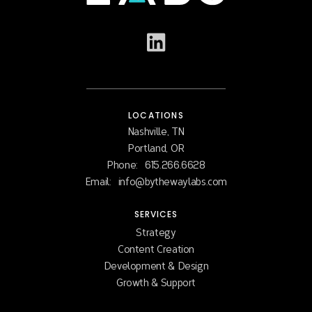
LOCATIONS
Nashville, TN
Portland, OR
Phone:
615.266.6628
Email:
info@bythewaylabs.com
SERVICES
Strategy
Content Creation
Development & Design
Growth & Support