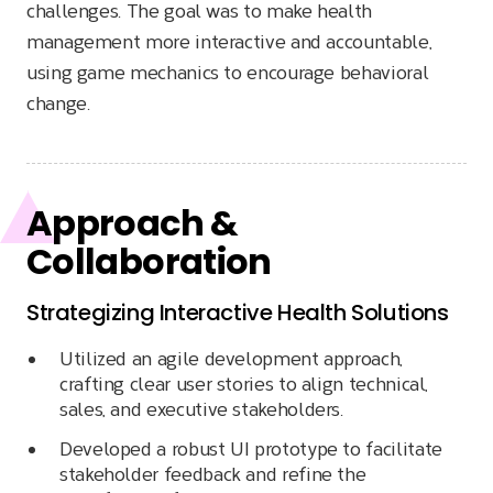
challenges. The goal was to make health
management more interactive and accountable,
using game mechanics to encourage behavioral
change.
Approach &
Collaboration
Strategizing Interactive Health Solutions
Utilized an agile development approach,
crafting clear user stories to align technical,
sales, and executive stakeholders.
Developed a robust UI prototype to facilitate
stakeholder feedback and refine the