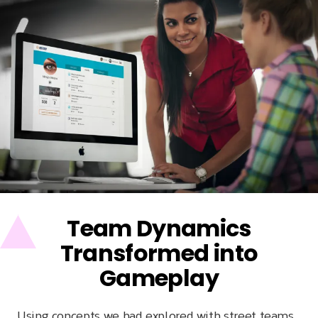
Team Dynamics
Transformed into
Gameplay
Using concepts we had explored with street teams